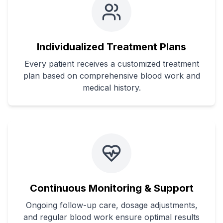
Individualized Treatment Plans
Every patient receives a customized treatment
plan based on comprehensive blood work and
medical history.
Continuous Monitoring & Support
Ongoing follow-up care, dosage adjustments,
and regular blood work ensure optimal results