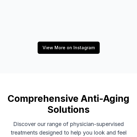
View More on Instagram
Comprehensive Anti-Aging
Solutions
Discover our range of physician-supervised
treatments designed to help you look and feel