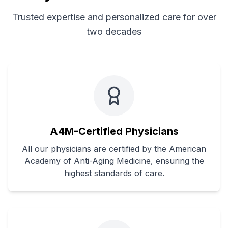
Trusted expertise and personalized care for over
two decades
A4M-Certified Physicians
All our physicians are certified by the American
Academy of Anti-Aging Medicine, ensuring the
highest standards of care.