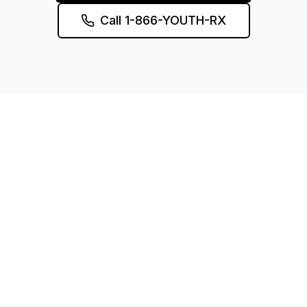
Call 1-866-YOUTH-RX