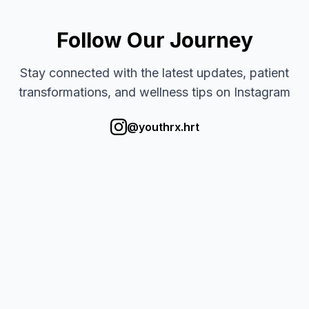
Follow Our Journey
Stay connected with the latest updates, patient
transformations, and wellness tips on Instagram
@youthrx.hrt