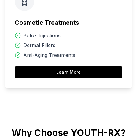
Cosmetic Treatments
Botox Injections
Dermal Fillers
Anti-Aging Treatments
Learn More
Why Choose YOUTH-RX?