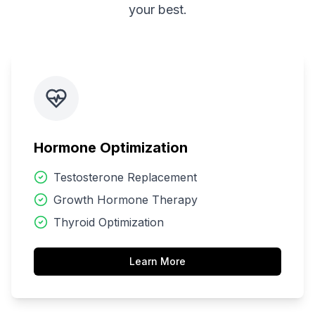
your best.
Hormone Optimization
Testosterone Replacement
Growth Hormone Therapy
Thyroid Optimization
Learn More