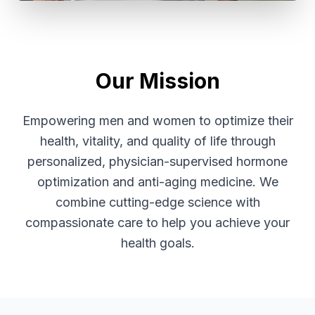
Our Mission
Empowering men and women to optimize their
health, vitality, and quality of life through
personalized, physician-supervised hormone
optimization and anti-aging medicine. We
combine cutting-edge science with
compassionate care to help you achieve your
health goals.