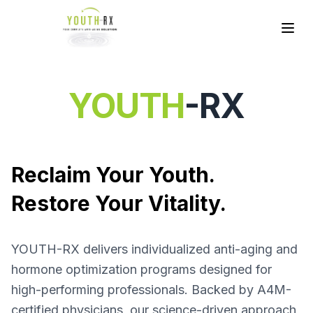
YOUTH
-RX
Reclaim Your Youth.
Restore Your Vitality.
YOUTH-RX delivers individualized anti-aging and
hormone optimization programs designed for
high-performing professionals. Backed by A4M-
certified physicians, our science-driven approach