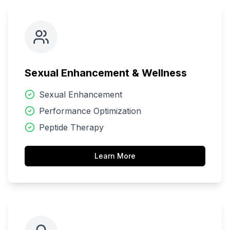
Sexual Enhancement & Wellness
Sexual Enhancement
Performance Optimization
Peptide Therapy
Learn More