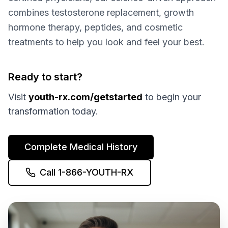
combines testosterone replacement, growth
hormone therapy, peptides, and cosmetic
treatments to help you look and feel your best.
Ready to start?
Visit
youth-rx.com/getstarted
to begin your
transformation today.
Complete Medical History
Call 1-866-YOUTH-RX