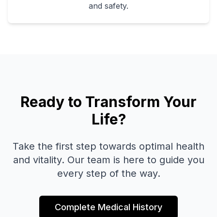
and safety.
Ready to Transform Your
Life?
Take the first step towards optimal health
and vitality. Our team is here to guide you
every step of the way.
Complete Medical History