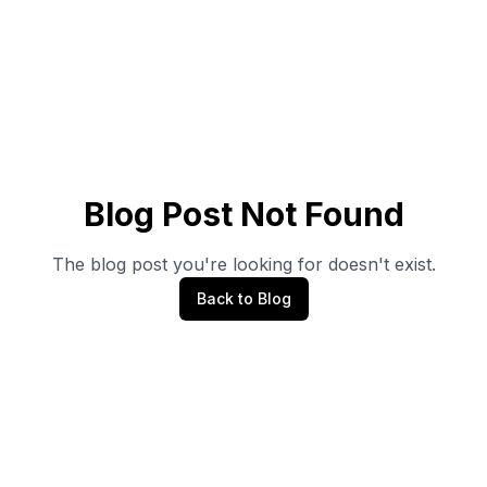
Blog Post Not Found
The blog post you're looking for doesn't exist.
Back to Blog