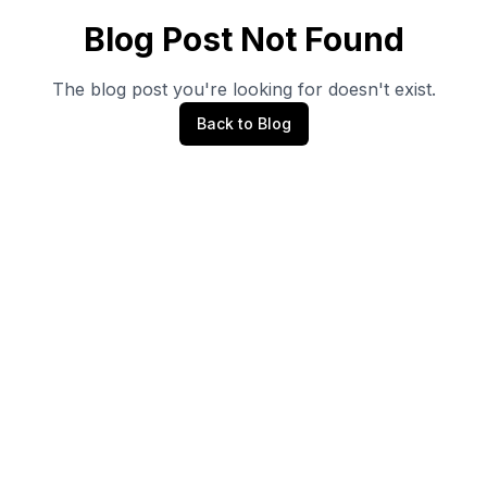
Blog Post Not Found
The blog post you're looking for doesn't exist.
Back to Blog