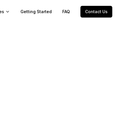
es
Getting Started
FAQ
Contact Us