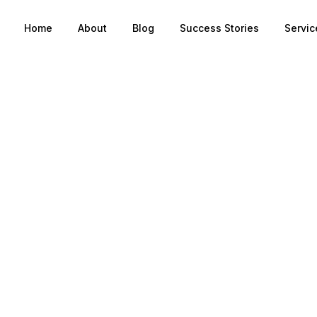
Home
About
Blog
Success Stories
Servic