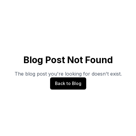
Blog Post Not Found
The blog post you're looking for doesn't exist.
Back to Blog