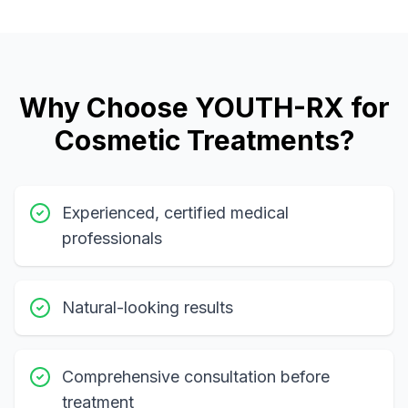
Why Choose YOUTH-RX for
Cosmetic Treatments?
Experienced, certified medical
professionals
Natural-looking results
Comprehensive consultation before
treatment