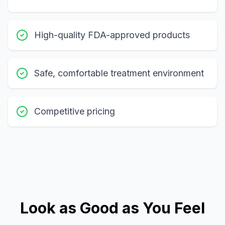
High-quality FDA-approved products
Safe, comfortable treatment environment
Competitive pricing
Look as Good as You Feel