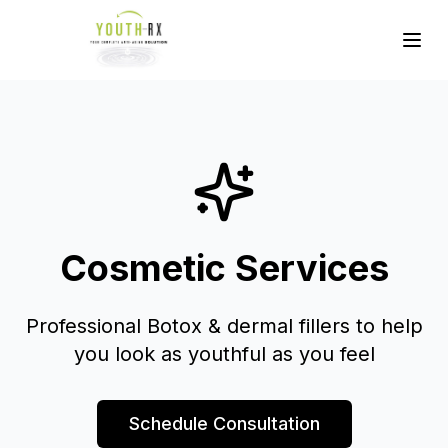
Cosmetic Services
Professional Botox & dermal fillers to help
you look as youthful as you feel
Schedule Consultation