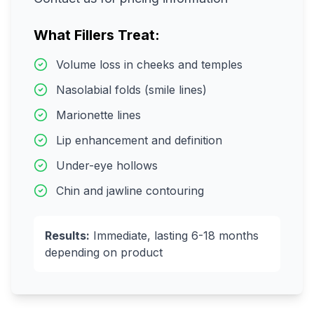
What Fillers Treat:
Volume loss in cheeks and temples
Nasolabial folds (smile lines)
Marionette lines
Lip enhancement and definition
Under-eye hollows
Chin and jawline contouring
Results:
Immediate, lasting 6-18 months
depending on product