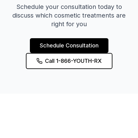
Schedule your consultation today to
discuss which cosmetic treatments are
right for you
Schedule Consultation
Call 1-866-YOUTH-RX