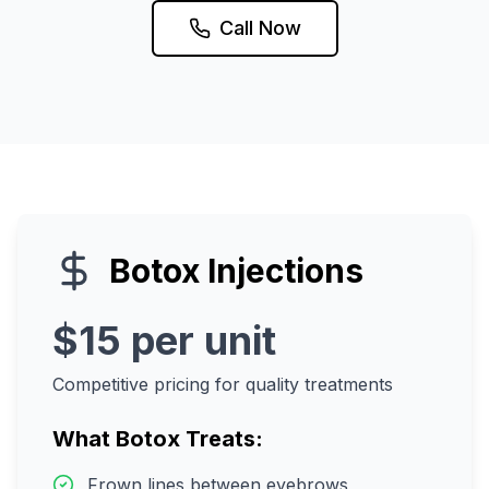
Call Now
Botox Injections
$15 per unit
Competitive pricing for quality treatments
What Botox Treats:
Frown lines between eyebrows