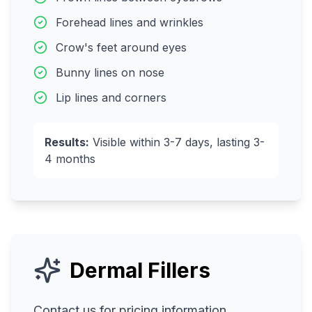
Forehead lines and wrinkles
Crow's feet around eyes
Bunny lines on nose
Lip lines and corners
Results:
Visible within 3-7 days, lasting 3-
4 months
Dermal Fillers
Contact us for pricing information