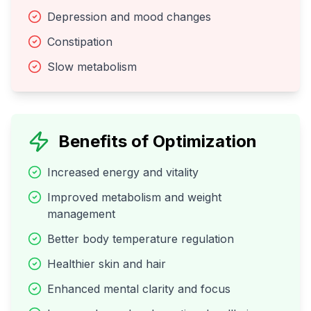
Depression and mood changes
Constipation
Slow metabolism
Benefits of Optimization
Increased energy and vitality
Improved metabolism and weight
management
Better body temperature regulation
Healthier skin and hair
Enhanced mental clarity and focus