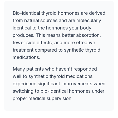
Bio-identical thyroid hormones are derived
from natural sources and are molecularly
identical to the hormones your body
produces. This means better absorption,
fewer side effects, and more effective
treatment compared to synthetic thyroid
medications.
Many patients who haven't responded
well to synthetic thyroid medications
experience significant improvements when
switching to bio-identical hormones under
proper medical supervision.