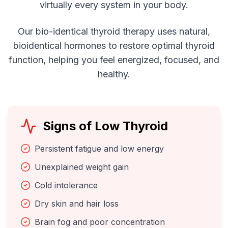
virtually every system in your body.
Our bio-identical thyroid therapy uses natural,
bioidentical hormones to restore optimal thyroid
function, helping you feel energized, focused, and
healthy.
Signs of Low Thyroid
Persistent fatigue and low energy
Unexplained weight gain
Cold intolerance
Dry skin and hair loss
Brain fog and poor concentration