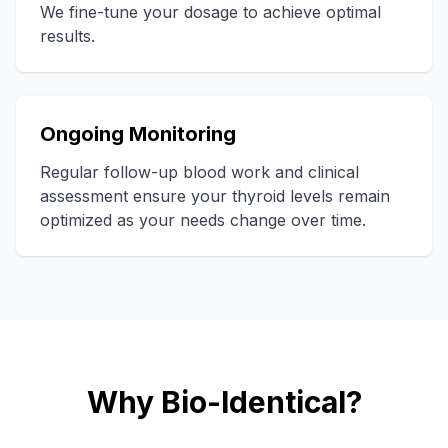
We fine-tune your dosage to achieve optimal
results.
Ongoing Monitoring
Regular follow-up blood work and clinical
assessment ensure your thyroid levels remain
optimized as your needs change over time.
Why Bio-Identical?