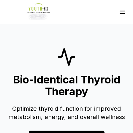
Bio-Identical Thyroid
Therapy
Optimize thyroid function for improved
metabolism, energy, and overall wellness