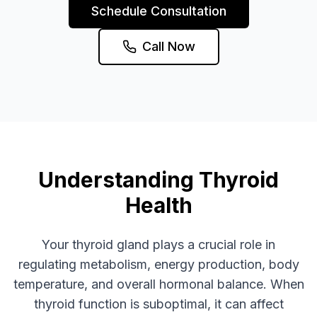
Schedule Consultation
Call Now
Understanding Thyroid
Health
Your thyroid gland plays a crucial role in
regulating metabolism, energy production, body
temperature, and overall hormonal balance. When
thyroid function is suboptimal, it can affect