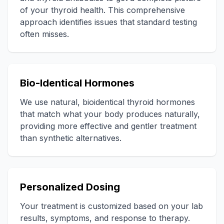
of your thyroid health. This comprehensive
approach identifies issues that standard testing
often misses.
Bio-Identical Hormones
We use natural, bioidentical thyroid hormones
that match what your body produces naturally,
providing more effective and gentler treatment
than synthetic alternatives.
Personalized Dosing
Your treatment is customized based on your lab
results, symptoms, and response to therapy.