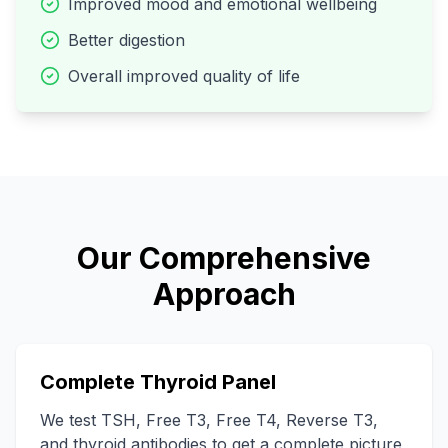
Improved mood and emotional wellbeing
Better digestion
Overall improved quality of life
Our Comprehensive
Approach
Complete Thyroid Panel
We test TSH, Free T3, Free T4, Reverse T3,
and thyroid antibodies to get a complete picture