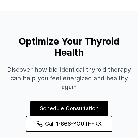
Optimize Your Thyroid
Health
Discover how bio-identical thyroid therapy
can help you feel energized and healthy
again
Schedule Consultation
Call 1-866-YOUTH-RX